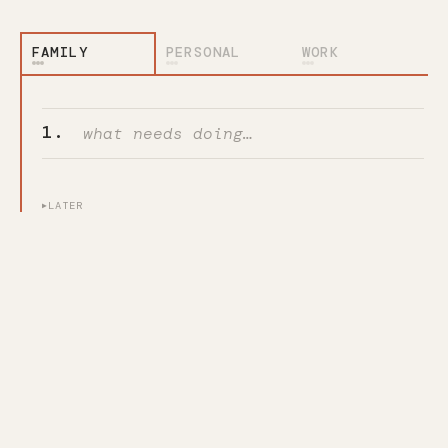
PERSONAL
WORK
Add a task
1.
LATER
▶